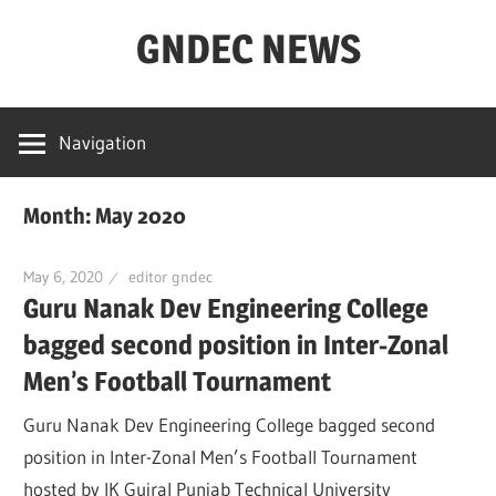
Skip
GNDEC NEWS
to
content
NEWS
Archives
Navigation
for
GNDEC
Month: May 2020
May 6, 2020
editor gndec
Guru Nanak Dev Engineering College
bagged second position in Inter-Zonal
Men’s Football Tournament
Guru Nanak Dev Engineering College bagged second
position in Inter-Zonal Men’s Football Tournament
hosted by IK Gujral Punjab Technical University