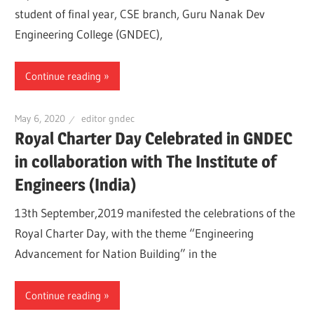
student of final year, CSE branch, Guru Nanak Dev
Engineering College (GNDEC),
Continue reading
May 6, 2020
editor gndec
Royal Charter Day Celebrated in GNDEC
in collaboration with The Institute of
Engineers (India)
13th September,2019 manifested the celebrations of the
Royal Charter Day, with the theme “Engineering
Advancement for Nation Building” in the
Continue reading