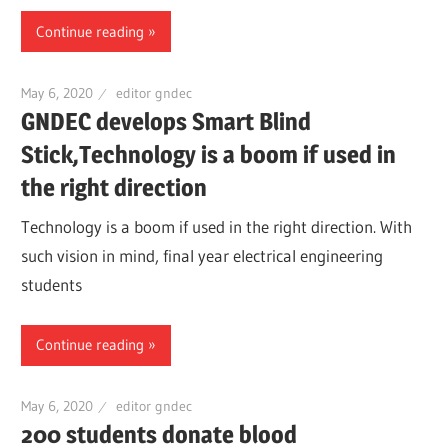
Continue reading
May 6, 2020
editor gndec
GNDEC develops Smart Blind
Stick,Technology is a boom if used in
the right direction
Technology is a boom if used in the right direction. With
such vision in mind, final year electrical engineering
students
Continue reading
May 6, 2020
editor gndec
200 students donate blood