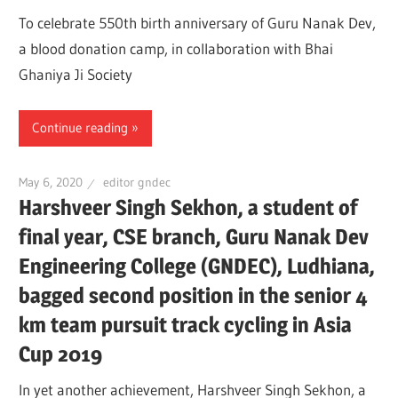
To celebrate 550th birth anniversary of Guru Nanak Dev,
a blood donation camp, in collaboration with Bhai
Ghaniya Ji Society
Continue reading
May 6, 2020
editor gndec
Harshveer Singh Sekhon, a student of
final year, CSE branch, Guru Nanak Dev
Engineering College (GNDEC), Ludhiana,
bagged second position in the senior 4
km team pursuit track cycling in Asia
Cup 2019
In yet another achievement, Harshveer Singh Sekhon, a