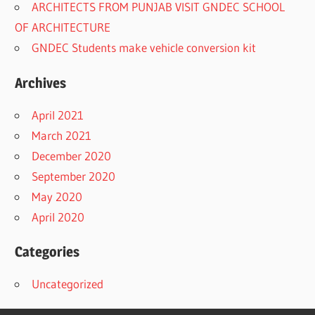
ARCHITECTS FROM PUNJAB VISIT GNDEC SCHOOL
OF ARCHITECTURE
GNDEC Students make vehicle conversion kit
Archives
April 2021
March 2021
December 2020
September 2020
May 2020
April 2020
Categories
Uncategorized