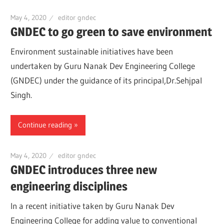
May 4, 2020
editor gndec
GNDEC to go green to save environment
Environment sustainable initiatives have been
undertaken by Guru Nanak Dev Engineering College
(GNDEC) under the guidance of its principal,Dr.Sehjpal
Singh.
Continue reading
May 4, 2020
editor gndec
GNDEC introduces three new
engineering disciplines
In a recent initiative taken by Guru Nanak Dev
Engineering College for adding value to conventional