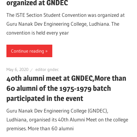
organized at GNDEC
The ISTE Section Student Convention was organized at
Guru Nanak Dev Engineering College, Ludhiana. The
convention is held every year
Continue reading
May 6, 2020
editor gndec
40th alumni meet at GNDEC,More than
60 alumni of the 1975-1979 batch
participated in the event
Guru Nanak Dev Engineering College (GNDEC),
Ludhiana, organised its 40th Alumni Meet on the college
premises. More than 60 alumni