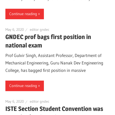
Continue reading
May 6, 2020
editor gndec
GNDEC prof bags first position in
national exam
Prof Gulvir Singh, Assistant Professor, Department of
Mechanical Engineering, Guru Nanak Dev Engineering
College, has bagged first position in massive
Continue reading
May 6, 2020
editor gndec
ISTE Section Student Convention was