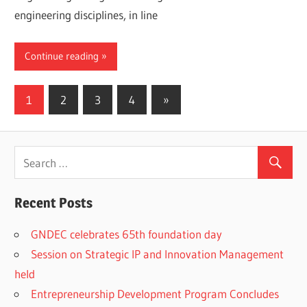
engineering disciplines, in line
Continue reading
1
2
3
4
Next
»
Posts
Posts
navigation
Recent Posts
GNDEC celebrates 65th foundation day
Session on Strategic IP and Innovation Management
held
Entrepreneurship Development Program Concludes