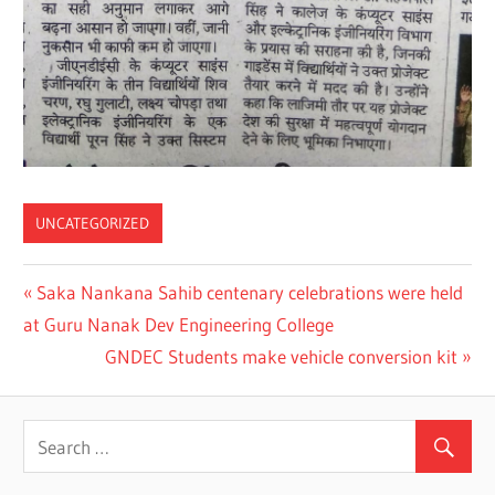
UNCATEGORIZED
Previous
Saka Nankana Sahib centenary celebrations were held
Post
at Guru Nanak Dev Engineering College
Post:
navigation
Next
GNDEC Students make vehicle conversion kit
Post: