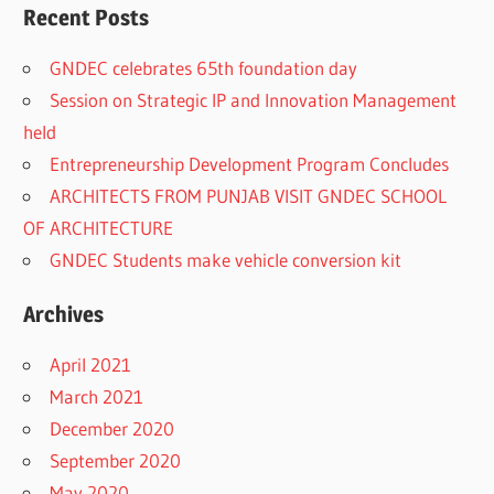
Recent Posts
GNDEC celebrates 65th foundation day
Session on Strategic IP and Innovation Management
held
Entrepreneurship Development Program Concludes
ARCHITECTS FROM PUNJAB VISIT GNDEC SCHOOL
OF ARCHITECTURE
GNDEC Students make vehicle conversion kit
Archives
April 2021
March 2021
December 2020
September 2020
May 2020