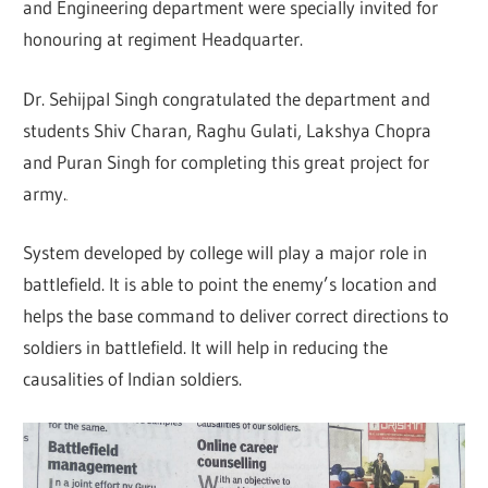
and Engineering department were specially invited for
honouring at regiment Headquarter.
Dr. Sehijpal Singh congratulated the department and
students Shiv Charan, Raghu Gulati, Lakshya Chopra
and Puran Singh for completing this great project for
army.
System developed by college will play a major role in
battlefield. It is able to point the enemy’s location and
helps the base command to deliver correct directions to
soldiers in battlefield. It will help in reducing the
causalities of Indian soldiers.