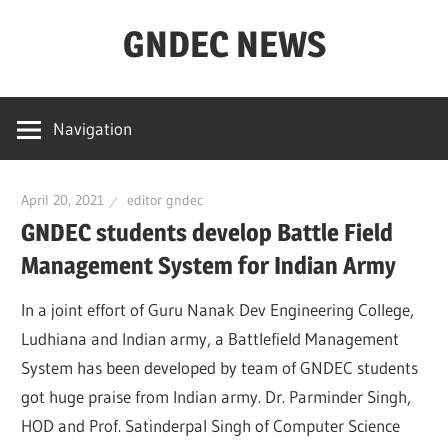
Skip
GNDEC NEWS
to
content
NEWS
Archives
Navigation
for
GNDEC
April 20, 2021
editor gndec
GNDEC students develop Battle Field
Management System for Indian Army
In a joint effort of Guru Nanak Dev Engineering College,
Ludhiana and Indian army, a Battlefield Management
System has been developed by team of GNDEC students
got huge praise from Indian army. Dr. Parminder Singh,
HOD and Prof. Satinderpal Singh of Computer Science