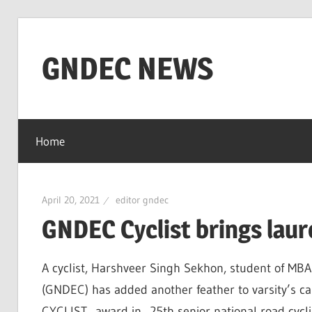
Skip
to
GNDEC NEWS
content
NEWS
Archives
Home
for
GNDEC
April 20, 2021
editor gndec
GNDEC Cyclist brings laur
A cyclist, Harshveer Singh Sekhon, student of MB
(GNDEC) has added another feather to varsity’s ca
CYCLIST award in 25th senior national road cycl