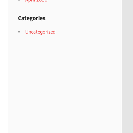
Categories
Uncategorized