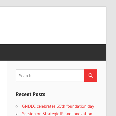
Recent Posts
GNDEC celebrates 65th foundation day
Session on Strategic IP and Innovation