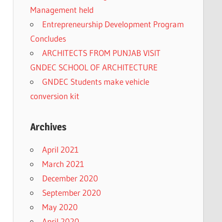
Management held
Entrepreneurship Development Program
Concludes
ARCHITECTS FROM PUNJAB VISIT
GNDEC SCHOOL OF ARCHITECTURE
GNDEC Students make vehicle
conversion kit
Archives
April 2021
March 2021
December 2020
September 2020
May 2020
April 2020