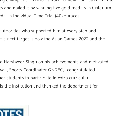
s and nailed it by winning two gold medals in Criterium
l in Individual Time Trial (40km)races .
authorities who supported him at every step and
. His next target is now the Asian Games 2022 and the
ed Harshveer Singh on his achievements and motivated
waj , Sports Coordinator GNDEC, congratulated
r students to participate in extra curricular
ds the institution and thanked the department for