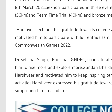
8th March 2021.Sekhon participated in three event
(56km)and Team Time Trial (40km) and bronze meda
Harshveer extends his gratitude towards college 
motivated him to participate with full enthusiasm
Commonwealth Games 2022.
Dr.Sehijpal Singh, Principal, GNDEC, congratulat
him to rise more and explore more.Gundan Bhard
Harshveer and motivated him to keep inspiring othe
activities.Harshveer expressed his gratitude towar
supporting him in academics.