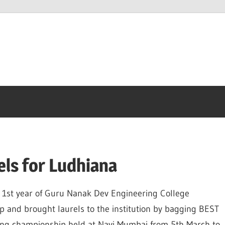
els for Ludhiana
A 1st year of Guru Nanak Dev Engineering College
p and brought laurels to the institution by bagging BEST
ing championship held at Navi Mumbai from 5th March to