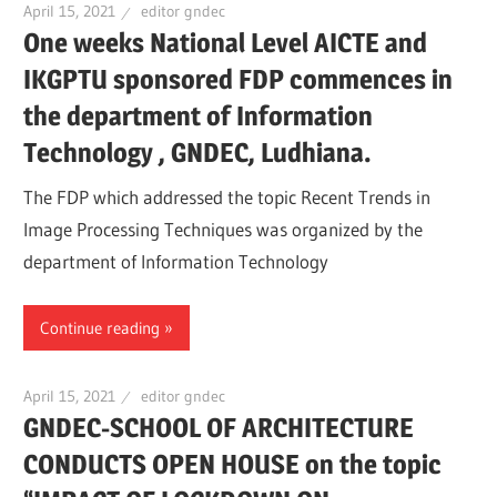
April 15, 2021
editor gndec
One weeks National Level AICTE and
IKGPTU sponsored FDP commences in
the department of Information
Technology , GNDEC, Ludhiana.
The FDP which addressed the topic Recent Trends in
Image Processing Techniques was organized by the
department of Information Technology
Continue reading
April 15, 2021
editor gndec
GNDEC-SCHOOL OF ARCHITECTURE
CONDUCTS OPEN HOUSE on the topic