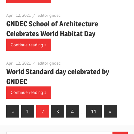
April 12, 2021
editor gndec
GNDEC School of Architecture
Celebrates World Habitat Day
Continue reading
April 12, 2021
editor gndec
World Standard day celebrated by
GNDEC
Continue reading
«
Previous
1
2
3
4
…
11
Next
»
Posts
Posts
Posts
navigation