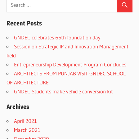
Recent Posts
GNDEC celebrates 65th foundation day
Session on Strategic IP and Innovation Management
held
Entrepreneurship Development Program Concludes
ARCHITECTS FROM PUNJAB VISIT GNDEC SCHOOL
OF ARCHITECTURE
GNDEC Students make vehicle conversion kit
Archives
April 2021
March 2021
December 2020