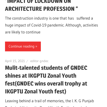
“IMPACT OF LOCKDOWN ON
ARCHITECTURE PROFESSION “
The construction industry is one that has suffered a
huge impact of Covid-19 pandemic. Although, activities
are likely to continue
Continue reading
April 15, 2021
editor gndec
Mulit-talented students of GNDEC
shines at IKGPTU Zonal Youth
fest(GNDEC wins overall trophy at
IKGPTU Zonal Youth fest)
Leaving behind a trail of memories, the I. K. G Punjab