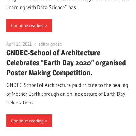
Learning with Data Science” has
Continue reading
April 15, 2021
editor gndec
GNDEC-School of Architecture
Celebrates “Earth Day 2020” organised
Poster Making Competition.
GNDEC School of Architecture paid tribute to the healing
of Mother Earth through an online gesture of Earth Day
Celebrations
Continue reading