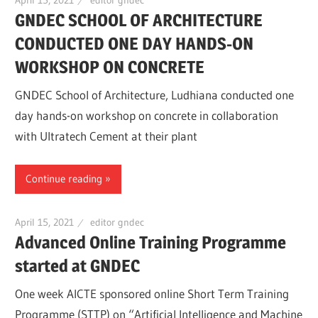
GNDEC SCHOOL OF ARCHITECTURE
CONDUCTED ONE DAY HANDS-ON
WORKSHOP ON CONCRETE
GNDEC School of Architecture, Ludhiana conducted one
day hands-on workshop on concrete in collaboration
with Ultratech Cement at their plant
Continue reading
April 15, 2021
editor gndec
Advanced Online Training Programme
started at GNDEC
One week AICTE sponsored online Short Term Training
Programme (STTP) on “Artificial Intelligence and Machine