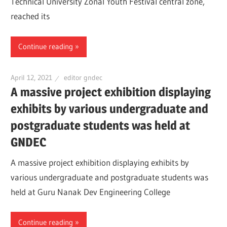
Technical University Zonal Youth Festival central zone,
reached its
Continue reading
April 12, 2021
editor gndec
A massive project exhibition displaying
exhibits by various undergraduate and
postgraduate students was held at
GNDEC
A massive project exhibition displaying exhibits by
various undergraduate and postgraduate students was
held at Guru Nanak Dev Engineering College
Continue reading