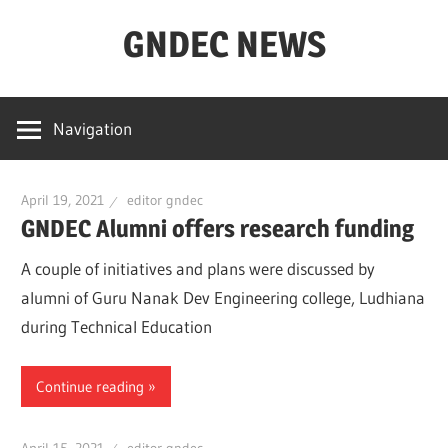
Skip
GNDEC NEWS
to
content
NEWS
Archives
Navigation
for
GNDEC
April 19, 2021
editor gndec
GNDEC Alumni offers research funding
A couple of initiatives and plans were discussed by
alumni of Guru Nanak Dev Engineering college, Ludhiana
during Technical Education
Continue reading
April 15, 2021
editor gndec